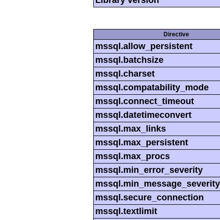
Directive
mssql.allow_persistent
mssql.batchsize
mssql.charset
mssql.compatability_mode
mssql.connect_timeout
mssql.datetimeconvert
mssql.max_links
mssql.max_persistent
mssql.max_procs
mssql.min_error_severity
mssql.min_message_severity
mssql.secure_connection
mssql.textlimit