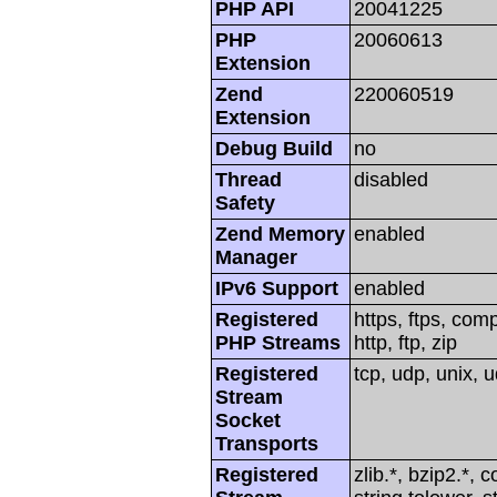
PHP API
20041225
PHP
20060613
Extension
Zend
220060519
Extension
Debug Build
no
Thread
disabled
Safety
Zend Memory
enabled
Manager
IPv6 Support
enabled
Registered
https, ftps, com
PHP Streams
http, ftp, zip
Registered
tcp, udp, unix, u
Stream
Socket
Transports
Registered
zlib.*, bzip2.*, 