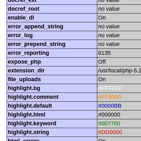
docref_ext
no value
docref_root
no value
enable_dl
On
error_append_string
no value
error_log
no value
error_prepend_string
no value
error_reporting
6135
expose_php
Off
extension_dir
/usr/local/php-5.
file_uploads
On
highlight.bg
#FFFFFF
highlight.comment
#FF8000
highlight.default
#0000BB
highlight.html
#000000
highlight.keyword
#007700
highlight.string
#DD0000