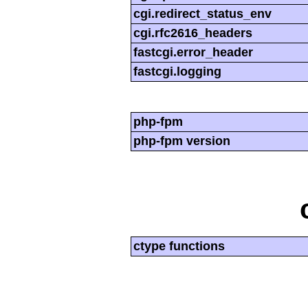
cgi.redirect_status_env
cgi.rfc2616_headers
fastcgi.error_header
fastcgi.logging
php-fpm
php-fpm version
ctype functions