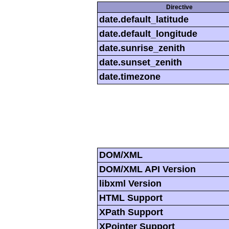
Directive
date.default_latitude
date.default_longitude
date.sunrise_zenith
date.sunset_zenith
date.timezone
DOM/XML
DOM/XML API Version
libxml Version
HTML Support
XPath Support
XPointer Support