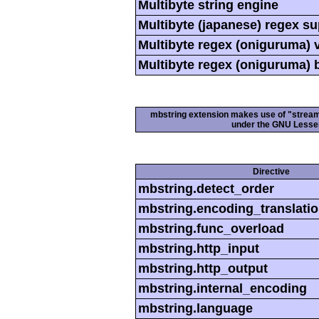
Multibyte string engine
Multibyte (japanese) regex s
Multibyte regex (oniguruma) 
Multibyte regex (oniguruma) 
mbstring extension makes use of "streamab
under the GNU Lesser
Directive
mbstring.detect_order
mbstring.encoding_translati
mbstring.func_overload
mbstring.http_input
mbstring.http_output
mbstring.internal_encoding
mbstring.language