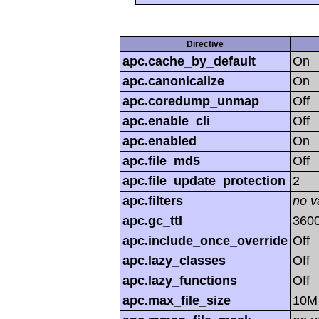
Directive
apc.cache_by_default
On
apc.canonicalize
On
apc.coredump_unmap
Off
apc.enable_cli
Off
apc.enabled
On
apc.file_md5
Off
apc.file_update_protection
2
apc.filters
no v
apc.gc_ttl
360
apc.include_once_override
Off
apc.lazy_classes
Off
apc.lazy_functions
Off
apc.max_file_size
10M