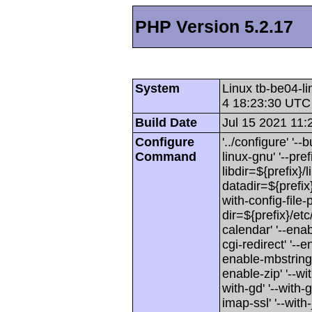
PHP Version 5.2.17
System
Linux tb-be04-l
4 18:23:30 UTC
Build Date
Jul 15 2021 11:
Configure
'../configure' '
Command
linux-gnu' '--pref
libdir=${prefix}/l
datadir=${prefix}
with-config-file-
dir=${prefix}/etc
calendar' '--enab
cgi-redirect' '--e
enable-mbstring'
enable-zip' '--wit
with-gd' '--with-g
imap-ssl' '--with-