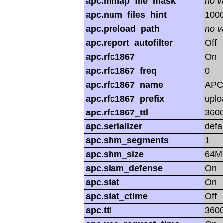
apc.mmap_file_mask
no v
apc.num_files_hint
100
apc.preload_path
no v
apc.report_autofilter
Off
apc.rfc1867
On
apc.rfc1867_freq
0
apc.rfc1867_name
APC
apc.rfc1867_prefix
uplo
apc.rfc1867_ttl
360
apc.serializer
defa
apc.shm_segments
1
apc.shm_size
64M
apc.slam_defense
On
apc.stat
On
apc.stat_ctime
Off
apc.ttl
360