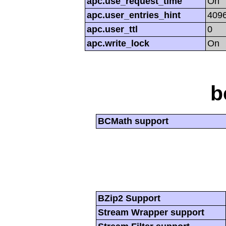
apc.use_request_time
On
apc.user_entries_hint
409
apc.user_ttl
0
apc.write_lock
On
b
BCMath support
BZip2 Support
Stream Wrapper support