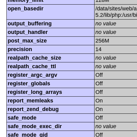
memory_limit
128M
open_basedir
/data/sites/web/a
5.2/lib/php:/usr/
output_buffering
no value
output_handler
no value
post_max_size
256M
precision
14
realpath_cache_size
no value
realpath_cache_ttl
no value
register_argc_argv
Off
register_globals
Off
register_long_arrays
Off
report_memleaks
On
report_zend_debug
On
safe_mode
Off
safe_mode_exec_dir
no value
safe_mode_gid
Off