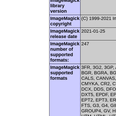
ImageMagick
library
version
ImageMagick
(C) 1999-2021 
copyright
ImageMagick
2021-01-25
release date
ImageMagick
247
number of
supported
formats:
ImageMagick
3FR, 3G2, 3GP, 
supported
BGR, BGRA, BG
formats
CALS, CANVAS, 
CMYKA, CR2, C
DCX, DDS, DFO
DXT5, EPDF, EP
EPT2, EPT3, ER
FTS, G3, G4, G
GROUP4, GV, H