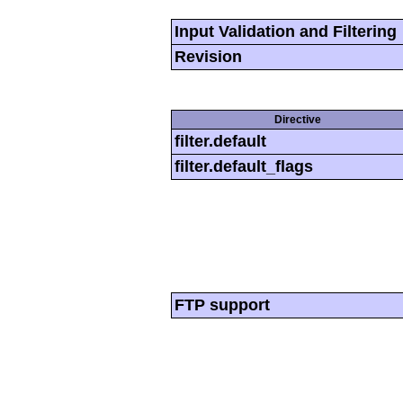
Input Validation and Filtering
Revision
Directive
filter.default
filter.default_flags
FTP support