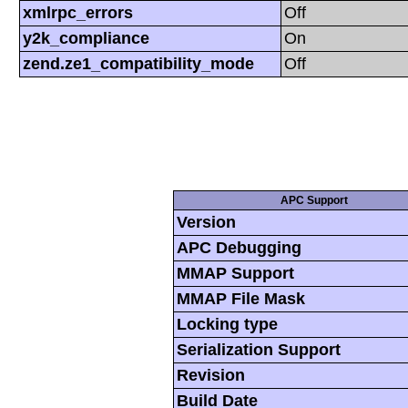
xmlrpc_errors
Off
y2k_compliance
On
zend.ze1_compatibility_mode
Off
APC Support
Version
APC Debugging
MMAP Support
MMAP File Mask
Locking type
Serialization Support
Revision
Build Date