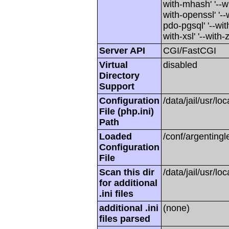
with-mhash' '--wi
with-openssl' '--
pdo-pgsql' '--with
with-xsl' '--with-z
Server API
CGI/FastCGI
Virtual
disabled
Directory
Support
Configuration
/data/jail/usr/lo
File (php.ini)
Path
Loaded
/conf/argentingl
Configuration
File
Scan this dir
/data/jail/usr/lo
for additional
.ini files
additional .ini
(none)
files parsed