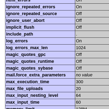
html_errors
On
ignore_repeated_errors
On
ignore_repeated_source
Off
ignore_user_abort
Off
implicit_flush
Off
include_path
.
log_errors
On
log_errors_max_len
1024
magic_quotes_gpc
Off
magic_quotes_runtime
Off
magic_quotes_sybase
Off
mail.force_extra_parameters
no value
max_execution_time
300
max_file_uploads
20
max_input_nesting_level
64
max_input_time
60