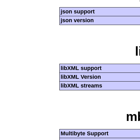
json support
json version
libXML support
libXML Version
libXML streams
mb
Multibyte Support