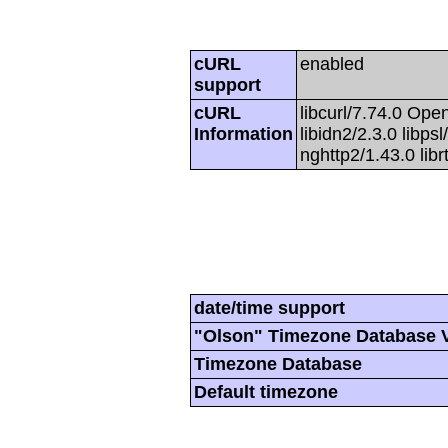
cURL
enabled
support
cURL
libcurl/7.74.0 Open
Information
libidn2/2.3.0 libpsl
nghttp2/1.43.0 lib
date/time support
"Olson" Timezone Database 
Timezone Database
Default timezone