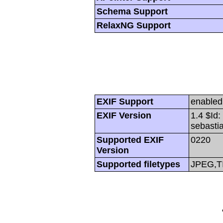
Schema Support
RelaxNG Support
EXIF Support
enabled
EXIF Version
1.4 $Id
sebasti
Supported EXIF
0220
Version
Supported filetypes
JPEG,T