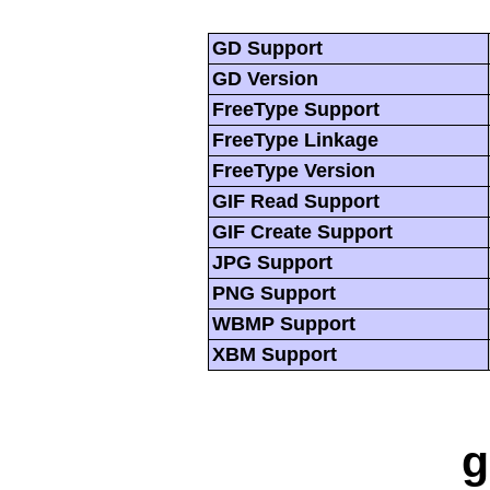
GD Support
GD Version
FreeType Support
FreeType Linkage
FreeType Version
GIF Read Support
GIF Create Support
JPG Support
PNG Support
WBMP Support
XBM Support
g