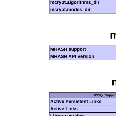
mcrypt.algorithms_dir
mcrypt.modes_dir
MHASH support
MHASH API Version
MSSQL Suppor
Active Persistent Links
Active Links
Library version