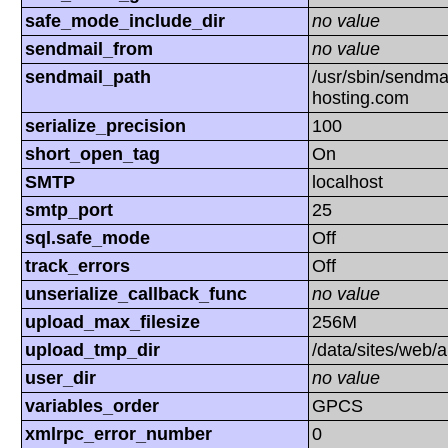
safe_mode_include_dir
no value
sendmail_from
no value
sendmail_path
/usr/sbin/sendmai
hosting.com
serialize_precision
100
short_open_tag
On
SMTP
localhost
smtp_port
25
sql.safe_mode
Off
track_errors
Off
unserialize_callback_func
no value
upload_max_filesize
256M
upload_tmp_dir
/data/sites/web/
user_dir
no value
variables_order
GPCS
xmlrpc_error_number
0