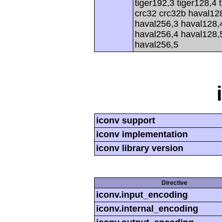
tiger192,3 tiger128,4 
crc32 crc32b haval12
haval256,3 haval128,
haval256,4 haval128,
haval256,5
iconv support
iconv implementation
iconv library version
Directive
iconv.input_encoding
iconv.internal_encoding