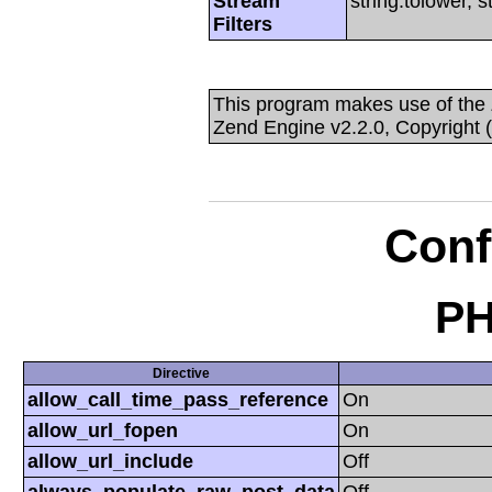
Stream
string.tolower, 
Filters
This program makes use of the
Zend Engine v2.2.0, Copyright 
Conf
PH
Directive
allow_call_time_pass_reference
On
allow_url_fopen
On
allow_url_include
Off