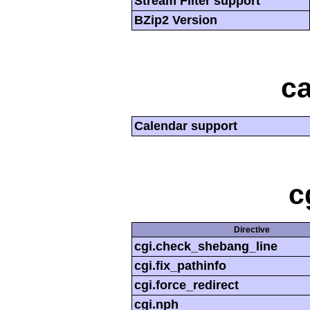
Stream Filter support
BZip2 Version
ca
Calendar support
c
Directive
cgi.check_shebang_line
cgi.fix_pathinfo
cgi.force_redirect
cgi.nph