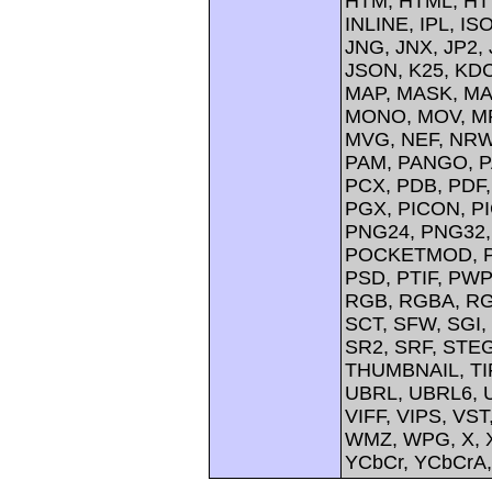
HTM, HTML, HTT
INLINE, IPL, IS
JNG, JNX, JP2, 
JSON, K25, KDC
MAP, MASK, MA
MONO, MOV, MP
MVG, NEF, NRW,
PAM, PANGO, P
PCX, PDB, PDF,
PGX, PICON, PI
PNG24, PNG32,
POCKETMOD, PP
PSD, PTIF, PW
RGB, RGBA, RG
SCT, SFW, SGI
SR2, SRF, STE
THUMBNAIL, TIFF
UBRL, UBRL6, U
VIFF, VIPS, V
WMZ, WPG, X, X
YCbCr, YCbCrA