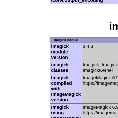
iconv.output_encoding
i
imagick module
imagick
3.4.3
module
version
imagick
Imagick, Imagick
classes
ImagickKernel
Imagick
ImageMagick 6.
compiled
https://imagemag
with
ImageMagick
version
Imagick
ImageMagick 6.
using
https://imagemag