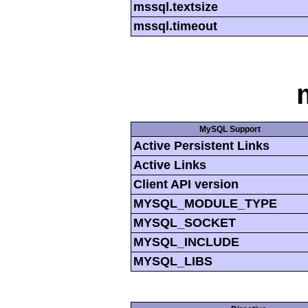
mssql.textsize
mssql.timeout
MySQL Support
Active Persistent Links
Active Links
Client API version
MYSQL_MODULE_TYPE
MYSQL_SOCKET
MYSQL_INCLUDE
MYSQL_LIBS