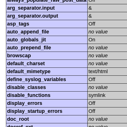
always_populate_raw_post_data
Off
arg_separator.input
&
arg_separator.output
&
asp_tags
Off
auto_append_file
no value
auto_globals_jit
On
auto_prepend_file
no value
browscap
no value
default_charset
no value
default_mimetype
text/html
define_syslog_variables
Off
disable_classes
no value
disable_functions
symlink
display_errors
Off
display_startup_errors
Off
doc_root
no value