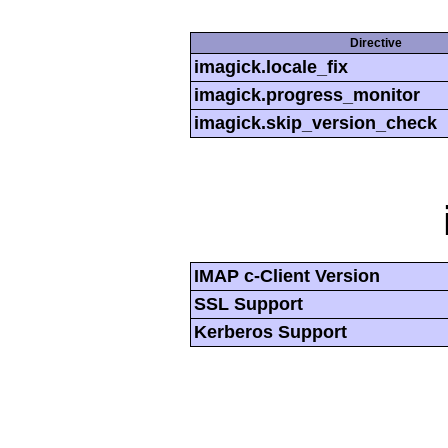
Directive
imagick.locale_fix
imagick.progress_monitor
imagick.skip_version_check
IMAP c-Client Version
SSL Support
Kerberos Support