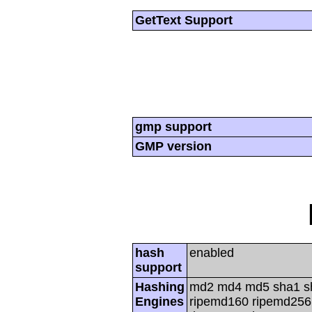
GetText Support
gmp support
GMP version
hash
enabled
support
Hashing
md2 md4 md5 sha1 s
Engines
ripemd160 ripemd256 r