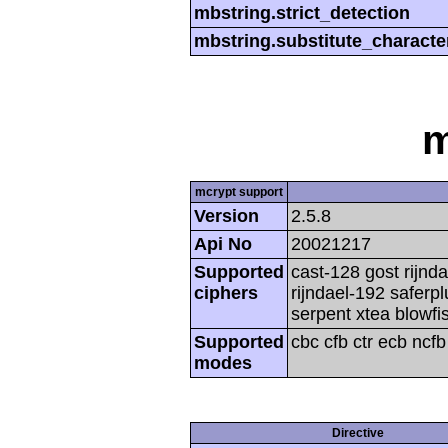
mbstring.strict_detection
mbstring.substitute_characte
m
mcrypt support
Version
2.5.8
Api No
20021217
Supported
cast-128 gost rijnda
ciphers
rijndael-192 saferp
serpent xtea blowfi
Supported
cbc cfb ctr ecb ncf
modes
Directive